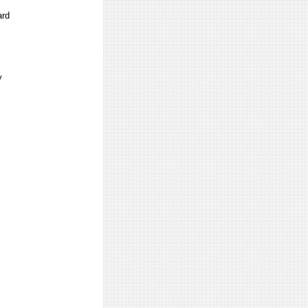
ard
y