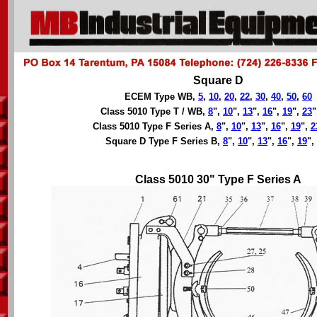
Square D
ECEM Type WB,
5
,
10
,
20
,
22
,
30
,
40
,
50
,
60
Class 5010 Type T / WB,
8
",
10
",
13
",
16
",
19
",
23
"
Class 5010 Type F Series A,
8
",
10
",
13
",
16
",
19
",
2
Square D Type F Series B,
8
",
10
",
13
",
16
",
19
",
Class 5010 30" Type F Series A