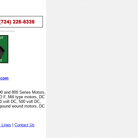
.com
00 and 800 Series Motors,
F, Mill type motors, DC
0 volt DC, 500 volt DC,
mpound wound motors, DC
 Lines
|
Contact Us