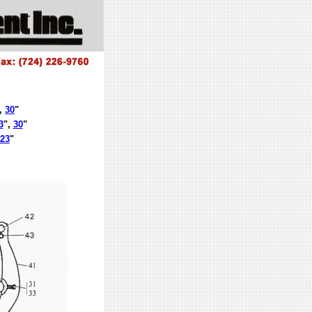
,
30
"
3
",
30
"
23
"