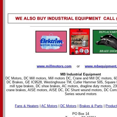
www.millmotors.com
---
or
---
www.mbequipment
MB Industrial Equipment
DC Motors, DC Mill motors, Mill motors DC, Crane and Mill DC motors, 6
DC Brakes, GE IC9528, Westinghouse TM, Cutler Hammer 505, Square D 
mill type brakes, DC shoe brakes, AC motors, dragline duty motors, 23
crane brakes, AISE motors, AISE DC, DC Shunt wound motors, DC Co
Series wound motors
Fans & Heaters
|
AC Motors
|
DC Motors
|
Brakes & Parts
|
Product
PO Box 14