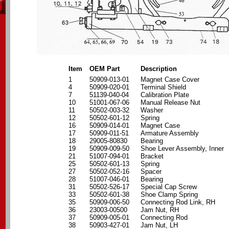
Item
OEM Part
Description
1
50909-013-01
Magnet Case Cover
4
50909-020-01
Terminal Shield
7
51139-040-04
Calibration Plate
10
51001-067-06
Manual Release Nut
11
50502-003-32
Washer
12
50502-601-12
Spring
16
50909-014-01
Magnet Case
17
50909-011-51
Armature Assembly
18
29005-80830
Bearing
19
50909-009-50
Shoe Lever Assembly, Inner
21
51007-094-01
Bracket
25
50502-601-13
Spring
27
50502-052-16
Spacer
28
51007-046-01
Bearing
31
50502-526-17
Special Cap Screw
33
50502-601-38
Shoe Clamp Spring
35
50909-006-50
Connecting Rod Link, RH
36
23003-00500
Jam Nut, RH
37
50909-005-01
Connecting Rod
38
50903-427-01
Jam Nut, LH