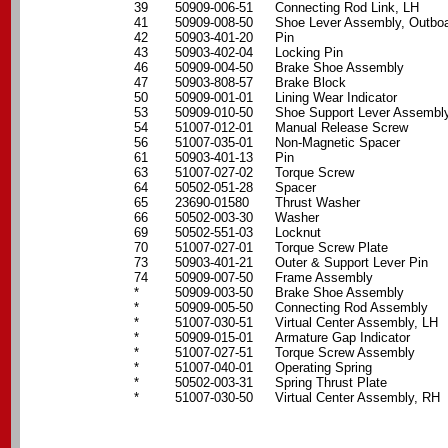
39
50909-006-51
Connecting Rod Link, LH
41
50909-008-50
Shoe Lever Assembly, Outbo
42
50903-401-20
Pin
43
50903-402-04
Locking Pin
46
50909-004-50
Brake Shoe Assembly
47
50903-808-57
Brake Block
50
50909-001-01
Lining Wear Indicator
53
50909-010-50
Shoe Support Lever Assembl
54
51007-012-01
Manual Release Screw
56
51007-035-01
Non-Magnetic Spacer
61
50903-401-13
Pin
63
51007-027-02
Torque Screw
64
50502-051-28
Spacer
65
23690-01580
Thrust Washer
66
50502-003-30
Washer
69
50502-551-03
Locknut
70
51007-027-01
Torque Screw Plate
73
50903-401-21
Outer & Support Lever Pin
74
50909-007-50
Frame Assembly
*
50909-003-50
Brake Shoe Assembly
*
50909-005-50
Connecting Rod Assembly
*
51007-030-51
Virtual Center Assembly, LH
*
50909-015-01
Armature Gap Indicator
*
51007-027-51
Torque Screw Assembly
*
51007-040-01
Operating Spring
*
50502-003-31
Spring Thrust Plate
*
51007-030-50
Virtual Center Assembly, RH